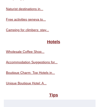
Naturist destinations in...
Free activities geneva to...
Camping for climbers: stay...
Hotels
Wholesale Coffee Shop...
Accommodation Suggestions for...
Boutique Charm: Top Hotels in...
Unique Boutique Hotel: A...
Tips
Travel tips for visiting the...