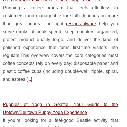
Running a coffee program that feels effortless to
customers (and manageable for staff) depends on more
than great beans. The right
restaurantware
help you
serve drinks at peak speed, keep counters organized,
protect product quality to-go, and deliver the kind of
polished experience that turns first-time visitors into
regulars.This overview covers the core categories most
coffee concepts rely on every day: disposable paper and
plastic coffee cups (including double-wall, ripple, spiral,
and espres [
...
]
Puppies et Yoga in Seattle: Your Guide to the
Uptown/Belltown Puppy Yoga Experience
If you’re looking for a feel-good Seattle activity that