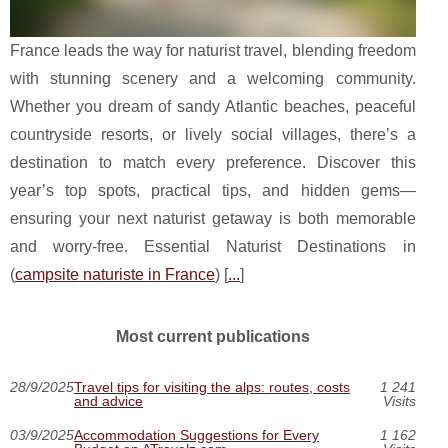
France leads the way for naturist travel, blending freedom
with stunning scenery and a welcoming community.
Whether you dream of sandy Atlantic beaches, peaceful
countryside resorts, or lively social villages, there’s a
destination to match every preference. Discover this
year’s top spots, practical tips, and hidden gems—
ensuring your next naturist getaway is both memorable
and worry-free. Essential Naturist Destinations in
(
campsite naturiste in France
) [
...
]
Most current publications
28/9/2025
Travel tips for visiting the alps: routes, costs
1 241
and advice
Visits
03/9/2025
Accommodation Suggestions for Every
1 162