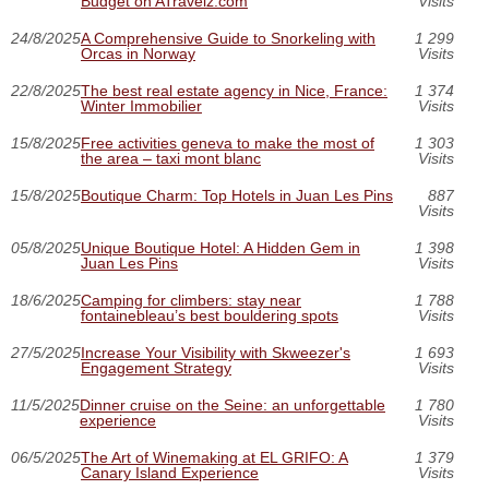
Budget on ATravelz.com
Visits
24/8/2025
A Comprehensive Guide to Snorkeling with
1 299
Orcas in Norway
Visits
22/8/2025
The best real estate agency in Nice, France:
1 374
Winter Immobilier
Visits
15/8/2025
Free activities geneva to make the most of
1 303
the area – taxi mont blanc
Visits
15/8/2025
Boutique Charm: Top Hotels in Juan Les Pins
887
Visits
05/8/2025
Unique Boutique Hotel: A Hidden Gem in
1 398
Juan Les Pins
Visits
18/6/2025
Camping for climbers: stay near
1 788
fontainebleau’s best bouldering spots
Visits
27/5/2025
Increase Your Visibility with Skweezer's
1 693
Engagement Strategy
Visits
11/5/2025
Dinner cruise on the Seine: an unforgettable
1 780
experience
Visits
06/5/2025
The Art of Winemaking at EL GRIFO: A
1 379
Canary Island Experience
Visits