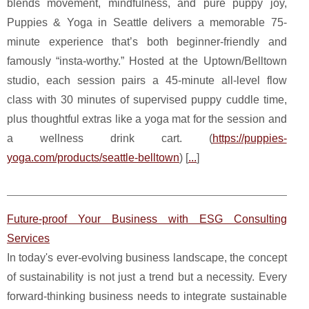
blends movement, mindfulness, and pure puppy joy,
Puppies & Yoga in Seattle delivers a memorable 75-
minute experience that’s both beginner-friendly and
famously “insta-worthy.” Hosted at the Uptown/Belltown
studio, each session pairs a 45-minute all-level flow
class with 30 minutes of supervised puppy cuddle time,
plus thoughtful extras like a yoga mat for the session and
a wellness drink cart. (
https://puppies-
yoga.com/products/seattle-belltown
) [
...
]
Future-proof Your Business with ESG Consulting
Services
In today's ever-evolving business landscape, the concept
of sustainability is not just a trend but a necessity. Every
forward-thinking business needs to integrate sustainable