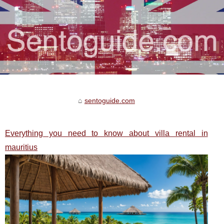
sentoguide.com
Everything you need to know about villa rental in
mauritius