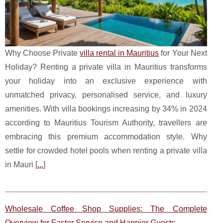
Why Choose Private
villa rental in Mauritius
for Your Next
Holiday? Renting a private villa in Mauritius transforms
your holiday into an exclusive experience with
unmatched privacy, personalised service, and luxury
amenities. With villa bookings increasing by 34% in 2024
according to Mauritius Tourism Authority, travellers are
embracing this premium accommodation style. Why
settle for crowded hotel pools when renting a private villa
in Mauri [
...
]
Wholesale Coffee Shop Supplies: The Complete
Overview for Faster Service and Happier Guests