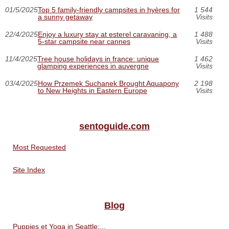
01/5/2025
Top 5 family-friendly campsites in hyères for
1 544
a sunny getaway
Visits
22/4/2025
Enjoy a luxury stay at esterel caravaning, a
1 488
5-star campsite near cannes
Visits
11/4/2025
Tree house holidays in france: unique
1 462
glamping experiences in auvergne
Visits
03/4/2025
How Przemek Suchanek Brought Aquapony
2 198
to New Heights in Eastern Europe
Visits
sentoguide.com
Most Requested
Site Index
Blog
Puppies et Yoga in Seattle:...