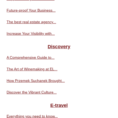
Future-proof Your Business...
The best real estate agency...
Increase Your Visibility with...
Discovery
A Comprehensive Guide to...
The Art of Winemaking at EL...
How Przemek Suchanek Brought...
Discover the Vibrant Culture...
E-travel
Everything you need to know...