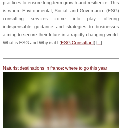
practices to ensure long-term growth and resilience. This
is where Environmental, Social, and Governance (ESG)
consulting services come into play, offering
indispensable guidance and strategies to businesses
aiming to secure their future in a rapidly changing world.
What is ESG and Why is it I (
ESG Consultant
) [
...
]
Naturist destinations in france: where to go this year