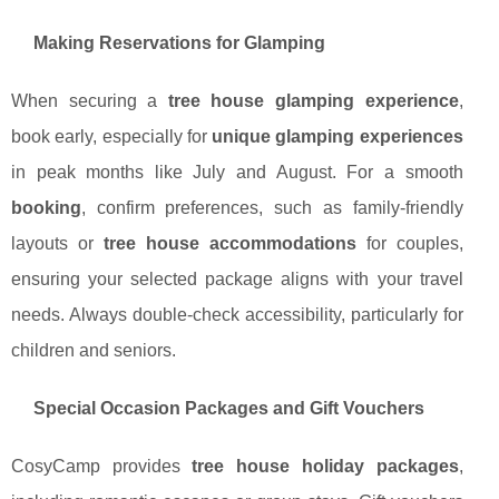
Making Reservations for Glamping
When securing a
tree house glamping experience
,
book early, especially for
unique glamping experiences
in peak months like July and August. For a smooth
booking
, confirm preferences, such as family-friendly
layouts or
tree house accommodations
for couples,
ensuring your selected package aligns with your travel
needs. Always double-check accessibility, particularly for
children and seniors.
Special Occasion Packages and Gift Vouchers
CosyCamp provides
tree house holiday packages
,