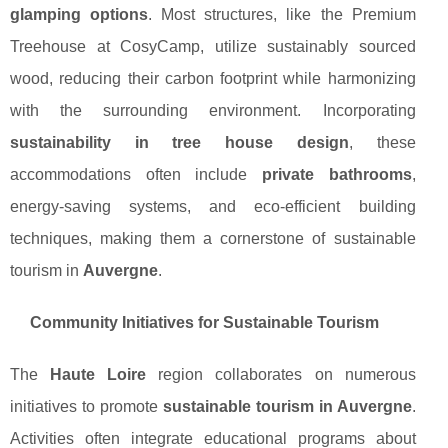
glamping options
. Most structures, like the Premium
Treehouse at CosyCamp, utilize sustainably sourced
wood, reducing their carbon footprint while harmonizing
with the surrounding environment. Incorporating
sustainability in tree house design
, these
accommodations often include
private bathrooms
,
energy-saving systems, and eco-efficient building
techniques, making them a cornerstone of sustainable
tourism in
Auvergne
.
Community Initiatives for Sustainable Tourism
The
Haute Loire
region collaborates on numerous
initiatives to promote
sustainable tourism in Auvergne
.
Activities often integrate educational programs about