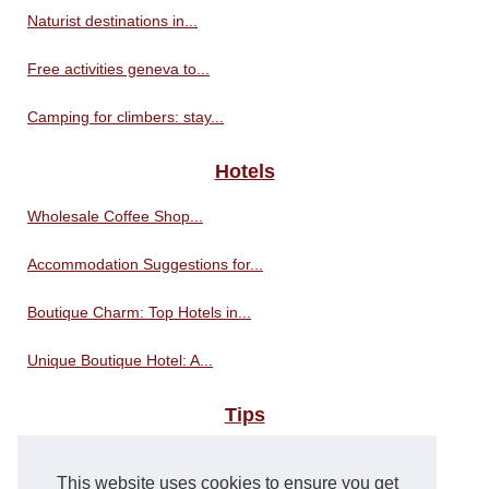
Naturist destinations in...
Free activities geneva to...
Camping for climbers: stay...
Hotels
Wholesale Coffee Shop...
Accommodation Suggestions for...
Boutique Charm: Top Hotels in...
Unique Boutique Hotel: A...
Tips
Travel tips for visiting the...
This website uses cookies to ensure you get