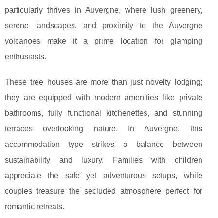
particularly thrives in Auvergne, where lush greenery,
serene landscapes, and proximity to the Auvergne
volcanoes make it a prime location for glamping
enthusiasts.
These tree houses are more than just novelty lodging;
they are equipped with modern amenities like private
bathrooms, fully functional kitchenettes, and stunning
terraces overlooking nature. In Auvergne, this
accommodation type strikes a balance between
sustainability and luxury. Families with children
appreciate the safe yet adventurous setups, while
couples treasure the secluded atmosphere perfect for
romantic retreats.