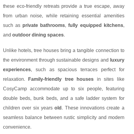
these eco-friendly retreats provide a true escape, away
from urban noise, while retaining essential amenities
such as
private bathrooms
,
fully equipped kitchens
,
and
outdoor dining spaces
.
Unlike hotels, tree houses bring a tangible connection to
the environment through sustainable designs and
luxury
experiences
, such as spacious terraces perfect for
relaxation.
Family-friendly tree houses
in sites like
CosyCamp accommodate up to six people, featuring
double beds, bunk beds, and a safe ladder system for
children over six years
old
. These innovations create a
seamless balance between rustic simplicity and modern
convenience.