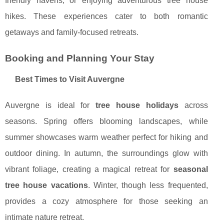
friendly havens, or enjoying adventurous tree house
hikes. These experiences cater to both romantic
getaways and family-focused retreats.
Booking and Planning Your Stay
Best Times to Visit Auvergne
Auvergne is ideal for
tree house holidays
across
seasons. Spring offers blooming landscapes, while
summer showcases warm weather perfect for hiking and
outdoor dining. In autumn, the surroundings glow with
vibrant foliage, creating a magical retreat for
seasonal
tree house vacations
. Winter, though less frequented,
provides a cozy atmosphere for those seeking an
intimate nature retreat.