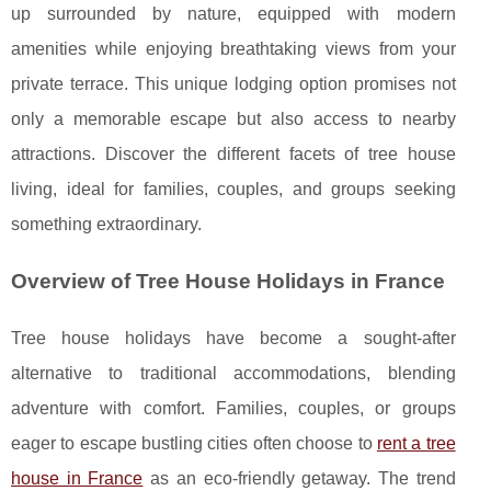
up surrounded by nature, equipped with modern
amenities while enjoying breathtaking views from your
private terrace. This unique lodging option promises not
only a memorable escape but also access to nearby
attractions. Discover the different facets of tree house
living, ideal for families, couples, and groups seeking
something extraordinary.
Overview of Tree House Holidays in France
Tree house holidays have become a sought-after
alternative to traditional accommodations, blending
adventure with comfort. Families, couples, or groups
eager to
escape bustling cities often choose to
rent a tree
house in France
as an eco-friendly getaway. The trend