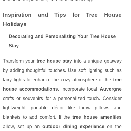
Inspiration and Tips for Tree House
Holidays
Decorating and Personalizing Your Tree House
Stay
Transform your
tree house stay
into a unique getaway
by adding thoughtful touches. Use soft lighting such as
fairy lights to enhance the cozy atmosphere of the
tree
house accommodations
. Incorporate local
Auvergne
crafts or souvenirs for a personalized touch. Consider
lightweight, portable décor like throw pillows and
blankets to add comfort. If the
tree house amenities
allow, set up an
outdoor dining experience
on the