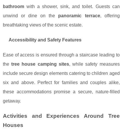
bathroom
with a shower, sink, and toilet. Guests can
unwind or dine on the
panoramic terrace
, offering
breathtaking views of the scenic estate.
Accessibility and Safety Features
Ease of access is ensured through a staircase leading to
the
tree house camping sites
, while safety measures
include secure design elements catering to children aged
six and above. Perfect for families and couples alike,
these accommodations promise a secure, nature-filled
getaway.
Activities and Experiences Around Tree
Houses