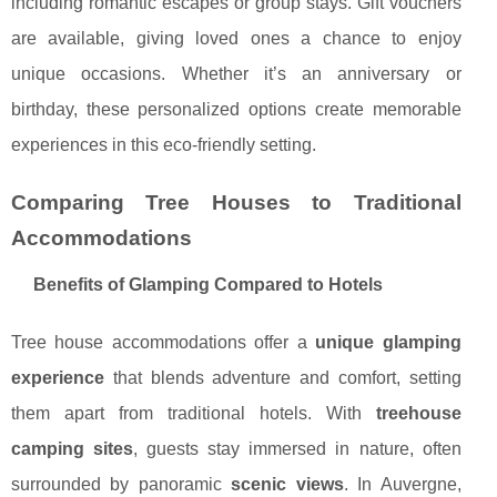
including romantic escapes or group stays. Gift vouchers
are available, giving loved ones a chance to enjoy
unique occasions. Whether it’s an anniversary or
birthday, these personalized options create memorable
experiences in this eco-friendly setting.
Comparing Tree Houses to Traditional
Accommodations
Benefits of Glamping Compared to Hotels
Tree house accommodations offer a
unique glamping
experience
that blends adventure and comfort, setting
them apart from traditional hotels. With
treehouse
camping sites
, guests stay immersed in nature, often
surrounded by panoramic
scenic views
. In Auvergne,