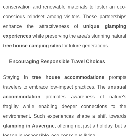
conservation and renewable materials to foster an eco-
conscious mindset among visitors. These partnerships
enhance the attractiveness of
unique glamping
experiences
while preserving the area's stunning natural
tree house camping sites
for future generations.
Encouraging Responsible Travel Choices
Staying in
tree house accommodations
prompts
travelers to embrace low-impact practices. The
unusual
accommodation
promotes awareness of nature's
fragility while enabling deeper connections to the
environment. Such experiences shape a shift towards
glamping in Auvergne
, offering not just a holiday, but a
lesson in responsible, eco-conscious living.