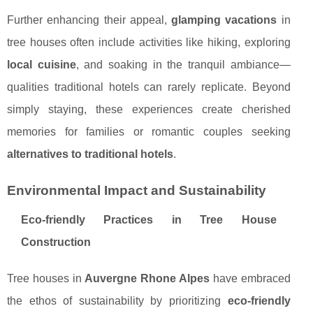
Further enhancing their appeal,
glamping vacations
in
tree houses often include activities like hiking, exploring
local cuisine
, and soaking in the tranquil ambiance—
qualities traditional hotels can rarely replicate. Beyond
simply staying, these experiences create cherished
memories for families or romantic couples seeking
alternatives to traditional hotels
.
Environmental Impact and Sustainability
Eco-friendly Practices in Tree House
Construction
Tree houses in
Auvergne Rhone Alpes
have embraced
the ethos of sustainability by prioritizing
eco-friendly