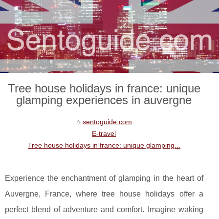
Tree house holidays in france: unique
glamping experiences in auvergne
sentoguide.com
E-travel
Tree house holidays in france: unique glamping...
Experience the enchantment of glamping in the heart of
Auvergne, France, where tree house holidays offer a
perfect blend of adventure and comfort. Imagine waking