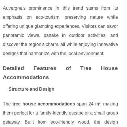
Auvergne's prominence in this trend stems from its
emphasis on eco-tourism, preserving nature while
offering unique glamping experiences. Visitors can savor
panoramic views, partake in outdoor activities, and
discover the region's charm, all while enjoying innovative
designs that harmonize with the local environment.
Detailed Features of Tree House
Accommodations
Structure and Design
The
tree house accommodations
span 24 m², making
them perfect for a family-friendly escape or a small group
getaway. Built from eco-friendly wood, the design