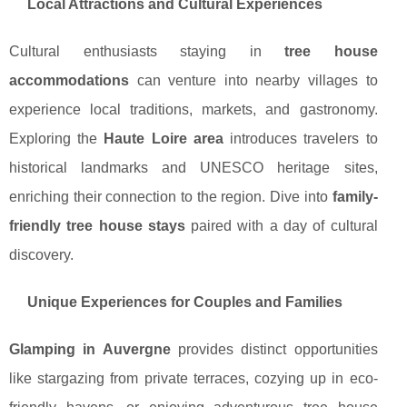
Local Attractions and Cultural Experiences
Cultural enthusiasts staying in
tree house
accommodations
can venture into nearby villages to
experience local traditions, markets, and gastronomy.
Exploring the
Haute Loire area
introduces travelers to
historical landmarks and UNESCO heritage sites,
enriching their connection to the region. Dive into
family-
friendly tree house stays
paired with a day of cultural
discovery.
Unique Experiences for Couples and Families
Glamping in Auvergne
provides distinct opportunities
like stargazing from private terraces, cozying up in eco-