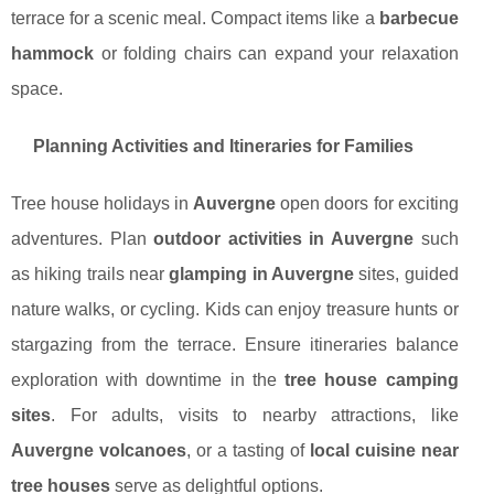
terrace for a scenic meal. Compact items like a
barbecue
hammock
or folding chairs can expand your relaxation
space.
Planning Activities and Itineraries for Families
Tree house holidays in
Auvergne
open doors for exciting
adventures. Plan
outdoor activities in Auvergne
such
as hiking trails near
glamping in Auvergne
sites, guided
nature walks, or cycling. Kids can enjoy treasure hunts or
stargazing from the terrace. Ensure itineraries balance
exploration with downtime in the
tree house camping
sites
. For adults, visits to nearby attractions, like
Auvergne volcanoes
, or a tasting of
local cuisine near
tree houses
serve as delightful options.