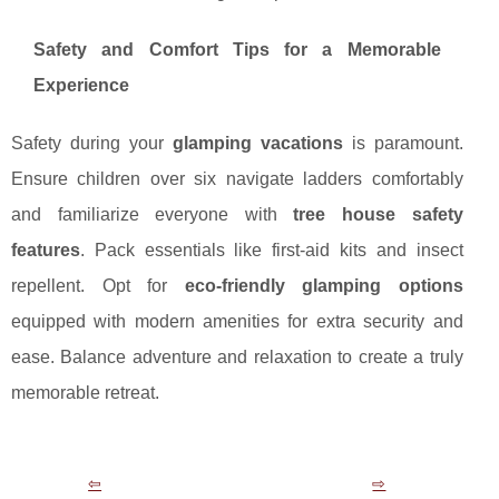
Safety and Comfort Tips for a Memorable
Experience
Safety during your
glamping vacations
is paramount.
Ensure children over six navigate ladders comfortably
and familiarize everyone with
tree house safety
features
. Pack essentials like first-aid kits and insect
repellent. Opt for
eco-friendly glamping options
equipped with modern amenities for extra security and
ease. Balance adventure and relaxation to create a truly
memorable retreat.