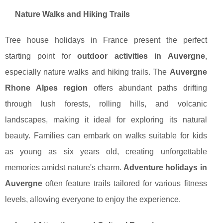
Nature Walks and Hiking Trails
Tree house holidays in France present the perfect
starting point for
outdoor activities in Auvergne
,
especially nature walks and hiking trails. The
Auvergne
Rhone Alpes region
offers abundant paths drifting
through lush forests, rolling hills, and volcanic
landscapes, making it ideal for exploring its natural
beauty. Families can embark on walks suitable for kids
as young as six years old, creating unforgettable
memories amidst nature's charm.
Adventure holidays in
Auvergne
often feature trails tailored for various fitness
levels, allowing everyone to enjoy the experience.