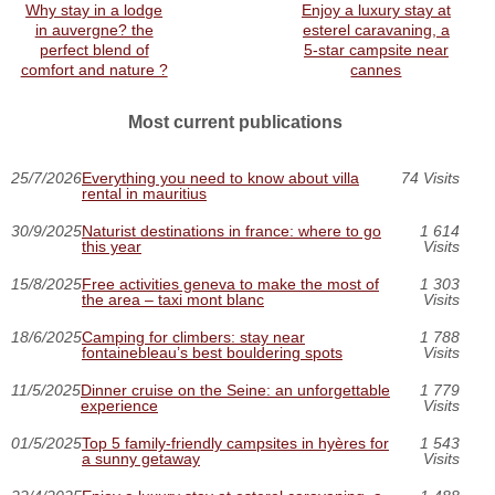
Why stay in a lodge
Enjoy a luxury stay at
in auvergne? the
esterel caravaning, a
perfect blend of
5-star campsite near
comfort and nature ?
cannes
Most current publications
25/7/2026
Everything you need to know about villa
74 Visits
rental in mauritius
30/9/2025
Naturist destinations in france: where to go
1 614
this year
Visits
15/8/2025
Free activities geneva to make the most of
1 303
the area – taxi mont blanc
Visits
18/6/2025
Camping for climbers: stay near
1 788
fontainebleau’s best bouldering spots
Visits
11/5/2025
Dinner cruise on the Seine: an unforgettable
1 779
experience
Visits
01/5/2025
Top 5 family-friendly campsites in hyères for
1 543
a sunny getaway
Visits