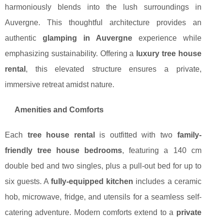
harmoniously blends into the lush surroundings in
Auvergne. This thoughtful architecture provides an
authentic
glamping in Auvergne
experience while
emphasizing sustainability. Offering a
luxury tree house
rental
, this elevated structure ensures a private,
immersive retreat amidst nature.
Amenities and Comforts
Each
tree house rental
is outfitted with two
family-
friendly tree house bedrooms
, featuring a 140 cm
double bed and two singles, plus a pull-out bed for up to
six guests. A
fully-equipped kitchen
includes a ceramic
hob, microwave, fridge, and utensils for a seamless self-
catering adventure. Modern comforts extend to a
private