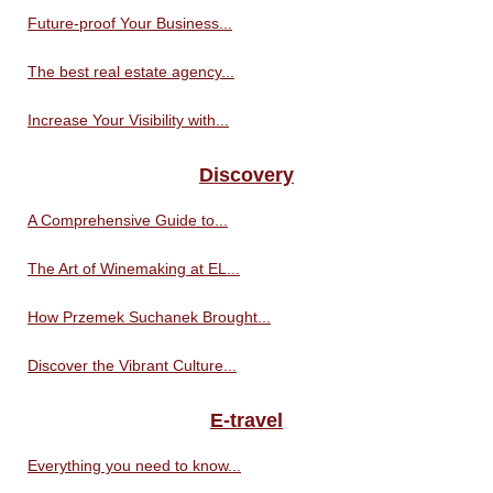
Future-proof Your Business...
The best real estate agency...
Increase Your Visibility with...
Discovery
A Comprehensive Guide to...
The Art of Winemaking at EL...
How Przemek Suchanek Brought...
Discover the Vibrant Culture...
E-travel
Everything you need to know...