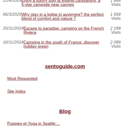
22/4/2025
Enjoy a luxury stay at esterel caravaning, a
1 488
5-star campsite near cannes
Visits
06/3/2025
Why stay in a lodge in auvergne? the perfect
1 658
blend of comfort and nature ?
Visits
20/11/2024
Escape to paradise: camping on the French
2 188
Riviera
Visits
10/11/2024
Camping in the south of France: discover
2 089
holiday green
Visits
sentoguide.com
Most Requested
Site Index
Blog
Puppies et Yoga in Seattle:...