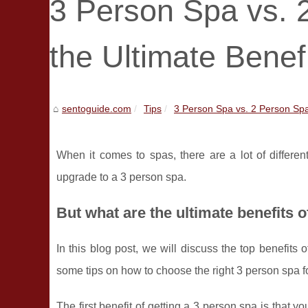
3 Person Spa vs. 
the Ultimate Benef
sentoguide.com
Tips
3 Person Spa vs. 2 Person Spa
When it comes to spas, there are a lot of differe
upgrade to a 3 person spa.
But what are the ultimate benefits o
In this blog post, we will discuss the top benefit
some tips on how to choose the right 3 person spa f
The first benefit of getting a 3 person spa is that yo