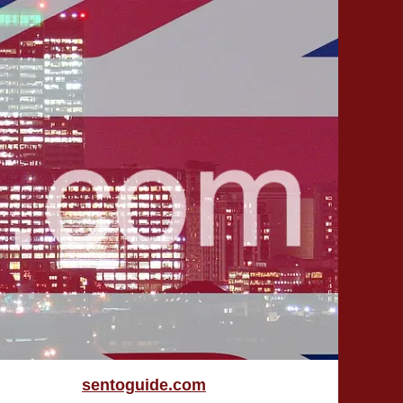
sentoguide.com