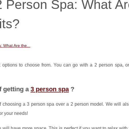
2 Person Spa: What Ar
its?
: What Are the...
nt options to choose from. You can go with a 2 person spa, o
f getting a
3 person spa
?
s of choosing a 3 person spa over a 2 person model. We will al
or your needs!
u will have more space. This is perfect if you want to relax with 