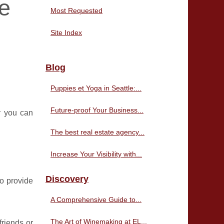
e
Most Requested
Site Index
Blog
Puppies et Yoga in Seattle:...
Future-proof Your Business...
r you can
The best real estate agency...
Increase Your Visibility with...
Discovery
so provide
A Comprehensive Guide to...
The Art of Winemaking at EL...
friends or