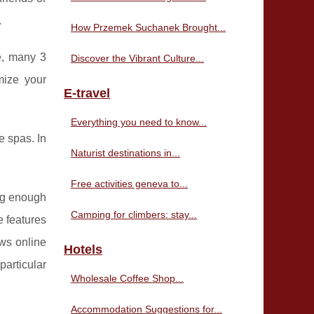
.
How Przemek Suchanek Brought...
e, many 3
Discover the Vibrant Culture...
mize your
E-travel
Everything you need to know...
e spas. In
Naturist destinations in...
Free activities geneva to...
big enough
Camping for climbers: stay...
e features
ews online
Hotels
particular
Wholesale Coffee Shop...
Accommodation Suggestions for...