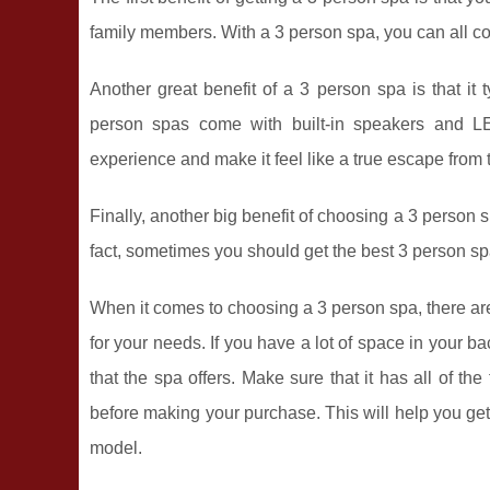
family members. With a 3 person spa, you can all com
Another great benefit of a 3 person spa is that i
person spas come with built-in speakers and LE
experience and make it feel like a true escape from
Finally, another big benefit of choosing a 3 person s
fact, sometimes you should get the best 3 person sp
When it comes to choosing a 3 person spa, there are
for your needs. If you have a lot of space in your b
that the spa offers. Make sure that it has all of the
before making your purchase. This will help you get 
model.