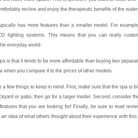
fortably recline and enjoy the therapeutic benefits of the water
t typically has more features than a smaller model. For exampl
D lighting systems. This means that you can really custo
 the everyday world.
pa is that it tends to be more affordable than buying two separat
a when you compare it to the prices of other models.
 a few things to keep in mind. First, make sure that the spa is 
ackyard or patio, then go for a larger model. Second, consider th
 features that you are looking for! Finally, be sure to read revi
an idea of what others thought about their experience with this 