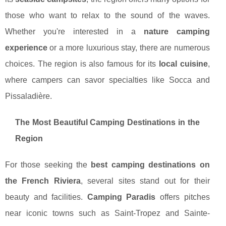
those who want to relax to the sound of the waves.
Whether you're interested in a
nature camping
experience
or a more luxurious stay, there are numerous
choices. The region is also famous for its
local cuisine
,
where campers can savor specialties like Socca and
Pissaladière.
The Most Beautiful Camping Destinations in the
Region
For those seeking the
best camping destinations on
the French Riviera
, several sites stand out for their
beauty and facilities.
Camping Paradis
offers pitches
near iconic towns such as Saint-Tropez and Sainte-