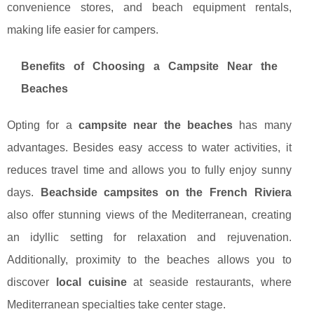
convenience stores, and beach equipment rentals,
making life easier for campers.
Benefits of Choosing a Campsite Near the
Beaches
Opting for a
campsite near the beaches
has many
advantages. Besides easy access to water activities, it
reduces travel time and allows you to fully enjoy sunny
days.
Beachside campsites on the French Riviera
also offer stunning views of the Mediterranean, creating
an idyllic setting for relaxation and rejuvenation.
Additionally, proximity to the beaches allows you to
discover
local cuisine
at seaside restaurants, where
Mediterranean specialties take center stage.