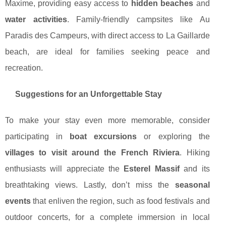
Maxime, providing easy access to
hidden beaches
and
water activities
. Family-friendly campsites like Au
Paradis des Campeurs, with direct access to La Gaillarde
beach, are ideal for families seeking peace and
recreation.
Suggestions for an Unforgettable Stay
To make your stay even more memorable, consider
participating in
boat excursions
or exploring the
villages to visit around the French Riviera
. Hiking
enthusiasts will appreciate the
Esterel Massif
and its
breathtaking views. Lastly, don’t miss the
seasonal
events
that enliven the region, such as food festivals and
outdoor concerts, for a complete immersion in local