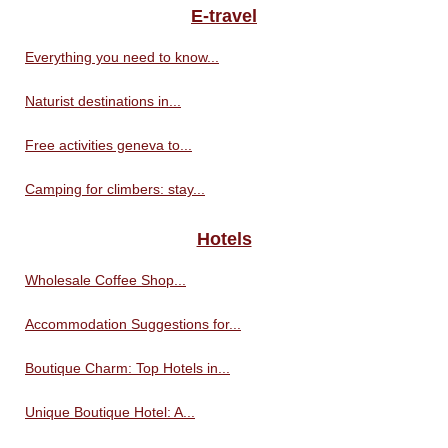
E-travel
Everything you need to know...
Naturist destinations in...
Free activities geneva to...
Camping for climbers: stay...
Hotels
Wholesale Coffee Shop...
Accommodation Suggestions for...
Boutique Charm: Top Hotels in...
Unique Boutique Hotel: A...