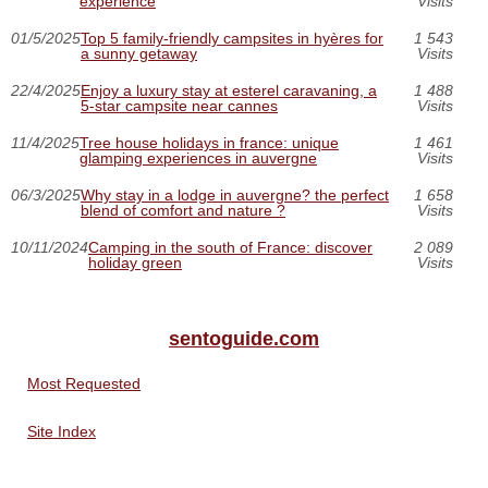
experience
Visits
01/5/2025
Top 5 family-friendly campsites in hyères for
1 543
a sunny getaway
Visits
22/4/2025
Enjoy a luxury stay at esterel caravaning, a
1 488
5-star campsite near cannes
Visits
11/4/2025
Tree house holidays in france: unique
1 461
glamping experiences in auvergne
Visits
06/3/2025
Why stay in a lodge in auvergne? the perfect
1 658
blend of comfort and nature ?
Visits
10/11/2024
Camping in the south of France: discover
2 089
holiday green
Visits
sentoguide.com
Most Requested
Site Index