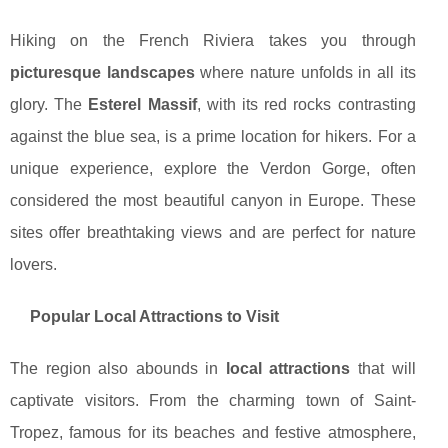
Hiking on the French Riviera takes you through
picturesque landscapes
where nature unfolds in all its
glory. The
Esterel Massif
, with its red rocks contrasting
against the blue sea, is a prime location for hikers. For a
unique experience, explore the Verdon Gorge, often
considered the most beautiful canyon in Europe. These
sites offer breathtaking views and are perfect for nature
lovers.
Popular Local Attractions to Visit
The region also abounds in
local attractions
that will
captivate visitors. From the charming town of Saint-
Tropez, famous for its beaches and festive atmosphere,