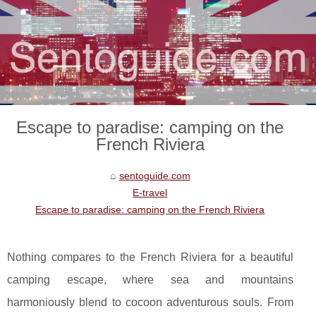
Escape to paradise: camping on the
French Riviera
sentoguide.com
E-travel
Escape to paradise: camping on the French Riviera
Nothing compares to the French Riviera for a beautiful
camping escape, where sea and mountains
harmoniously blend to cocoon adventurous souls. From