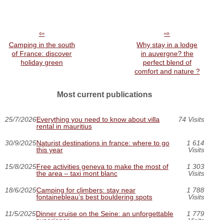
Camping in the south
Why stay in a lodge
of France: discover
in auvergne? the
holiday green
perfect blend of
comfort and nature ?
Most current publications
25/7/2026
Everything you need to know about villa
74 Visits
rental in mauritius
30/9/2025
Naturist destinations in france: where to go
1 614
this year
Visits
15/8/2025
Free activities geneva to make the most of
1 303
the area – taxi mont blanc
Visits
18/6/2025
Camping for climbers: stay near
1 788
fontainebleau’s best bouldering spots
Visits
11/5/2025
Dinner cruise on the Seine: an unforgettable
1 779