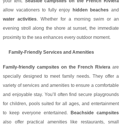
your tent.
Seaside campsites on the French Riviera
allow vacationers to fully enjoy
hidden beaches
and
water activities
. Whether for a morning swim or an
evening stroll along the shore at sunset, the immediate
proximity to the sea enhances every outdoor moment.
Family-Friendly Services and Amenities
Family-friendly campsites on the French Riviera
are
specially designed to meet family needs. They offer a
variety of services and amenities to ensure a comfortable
and enjoyable stay. You’ll often find secure playgrounds
for children, pools suited for all ages, and entertainment
to keep everyone entertained.
Beachside campsites
also offer practical amenities like restaurants, small