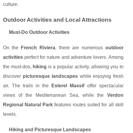
culture.
Outdoor Activities and Local Attractions
Must-Do Outdoor Activities
On the
French Riviera
, there are numerous
outdoor
activities
perfect for nature and adventure lovers. Among
the must-dos,
hiking
is a popular activity, allowing you to
discover
picturesque landscapes
while enjoying fresh
air. The trails in the
Esterel Massif
offer spectacular
views of the Mediterranean Sea, while the
Verdon
Regional Natural Park
features routes suited for all skill
levels.
Hiking and Picturesque Landscapes