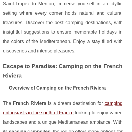
Saint-Tropez to Menton, immerse yourself in an idyllic
setting where every corner holds natural and cultural
treasures. Discover the best camping destinations, with
insightful suggestions to ensure memorable holidays in
the colors of the Mediterranean. Enjoy a stay filled with
discoveries and intense pleasures.
Escape to Paradise: Camping on the French
Riviera
Overview of Camping on the French Riviera
The
French Riviera
is a dream destination for
camping
enthusiasts in the south of France
looking to enjoy varied
landscapes and a unique Mediterranean ambiance. With
its
seaside campsites
, the region offers many options for