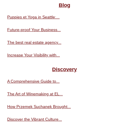
Blog
Puppies et Yoga in Seattle:...
Future-proof Your Business...
The best real estate agency...
Increase Your Visibility with...
Discovery
A Comprehensive Guide to...
The Art of Winemaking at EL...
How Przemek Suchanek Brought...
Discover the Vibrant Culture...