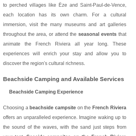
to perched villages like Èze and Saint-Paul-de-Vence,
each location has its own charm. For a cultural
immersion, visit the many museums and art galleries
throughout the area, or attend the
seasonal events
that
animate the French Riviera all year long. These
experiences will enrich your stay and allow you to
discover the region's cultural richness.
Beachside Camping and Available Services
Beachside Camping Experience
Choosing a
beachside campsite
on the
French Riviera
offers an unparalleled experience. Imagine waking up to
the sound of the waves, with the sand just steps from